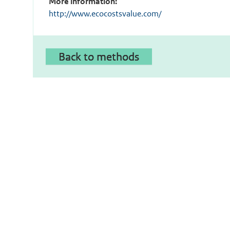
More information:
http://www.ecocostsvalue.com/
Back to methods