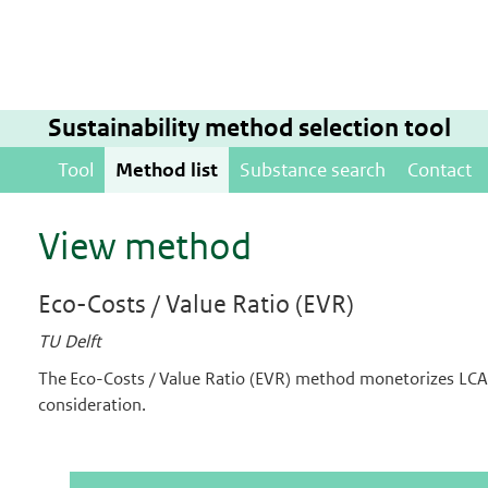
Sustainability method selection tool
Tool
Method list
Substance search
Contact
View method
Eco-Costs / Value Ratio (EVR)
TU Delft
The Eco-Costs / Value Ratio (EVR) method monetorizes LCA 
consideration.