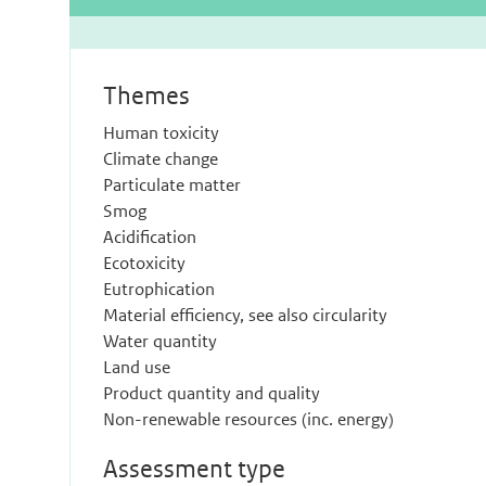
Themes
Human toxicity
Climate change
Particulate matter
Smog
Acidification
Ecotoxicity
Eutrophication
Material efficiency, see also circularity
Water quantity
Land use
Product quantity and quality
Non-renewable resources (inc. energy)
Assessment type