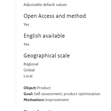
Adjustable default values
Open Access and method
Yes
English available
Yes
Geographical scale
Regional
Global
Local
Object:
Product
Goal:
Self-assessment; product optimisation
Motivation:
Improvement