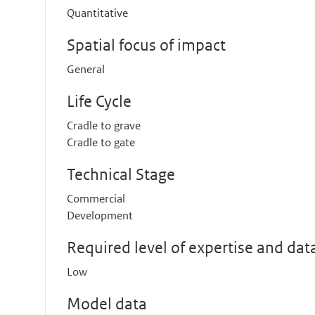
Quantitative
Spatial focus of impact
General
Life Cycle
Cradle to grave
Cradle to gate
Technical Stage
Commercial
Development
Required level of expertise and dat
Low
Model data